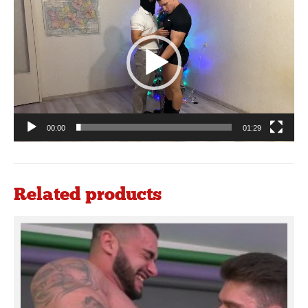
Player
00:00
01:29
Related products