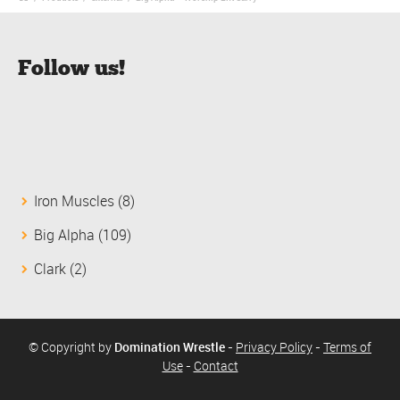
Follow us!
8
Iron Muscles
8
products
109
Big Alpha
109
products
2
Clark
2
products
© Copyright by
Domination Wrestle
-
Privacy Policy
-
Terms of
Use
-
Contact