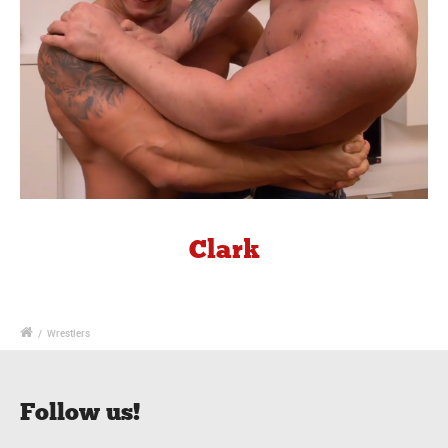
Clark
/
Wrestlers
Follow us!