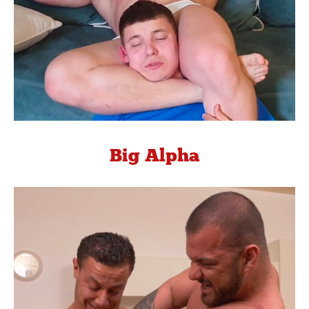
Big Alpha