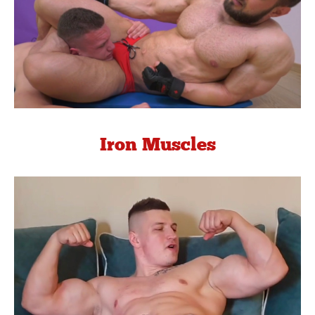
Iron Muscles