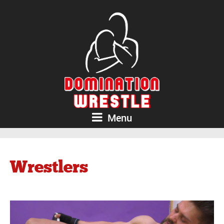
Menu
Wrestlers