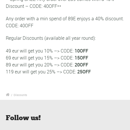
Discount – CODE: 40OFF**
Any order with a min spend of 89E enjoys a 40% discount.
CODE: 40OFF
Regular Discounts (available all year round):
49 eur will get you 10% –> CODE:
10OFF
69 eur will get you 15% –> CODE:
15OFF
89 eur will get you 20% –> CODE:
20OFF
119 eur will get you 25% –> CODE:
25OFF
/
Discounts
Follow us!