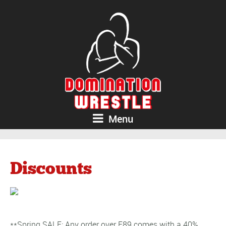
Menu
Discounts
**Spring SALE: Any order over E89 comes with a 40%