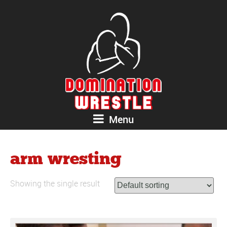
Menu
arm wresting
Showing the single result