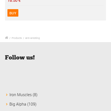
18.50
€
BUY
/
Products
/
arm wresting
Follow us!
8
Iron Muscles
8
products
109
Big Alpha
109
products