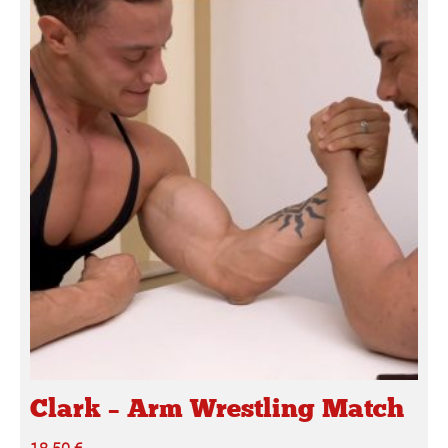
Clark – Arm Wrestling Match