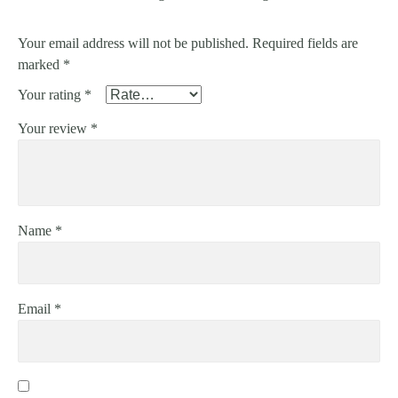
Your email address will not be published.
Required fields are
marked
*
Your rating
*
Your review
*
Name
*
Email
*