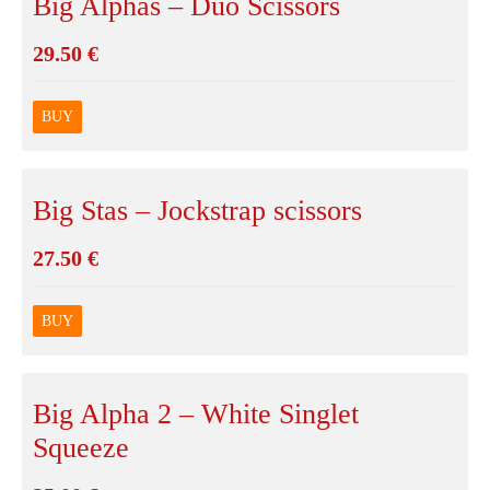
Big Alphas – Duo Scissors
29.50
€
BUY
Big Stas – Jockstrap scissors
27.50
€
BUY
Big Alpha 2 – White Singlet
Squeeze