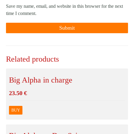
Save my name, email, and website in this browser for the next
time I comment.
Related products
Big Alpha in charge
23.50
€
BUY