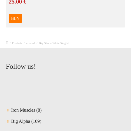
25.00
€
BUY
/
Products
/
external
/
Big Stas – White Singlet
Follow us!
8
Iron Muscles
8
products
109
Big Alpha
109
products