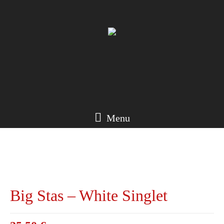
Menu
Big Stas – White Singlet