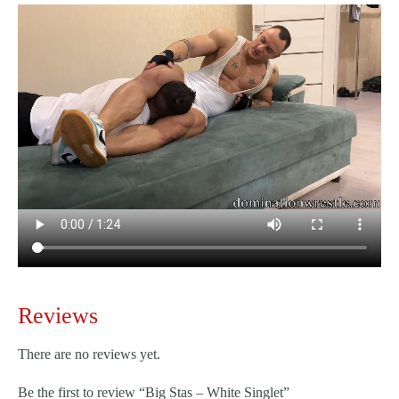
Reviews
There are no reviews yet.
Be the first to review “Big Stas – White Singlet”