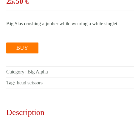
25.50
€
Big Stas crushing a jobber while wearing a white singlet.
BUY
Category:
Big Alpha
Tag:
head scissors
Description