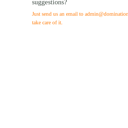
suggestions?
Just send us an email to admin@dominatio
take care of it.