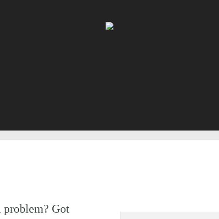
a problem? Got