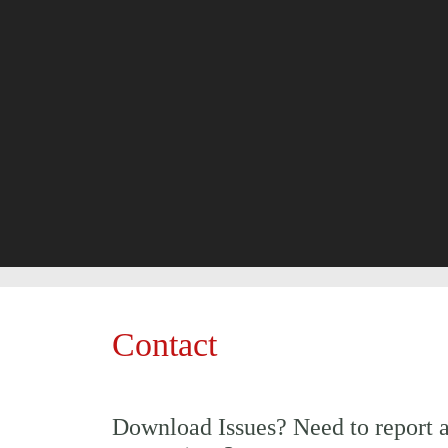
Contact
Download Issues? Need to report 