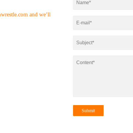
nwrestle.com
and we’ll